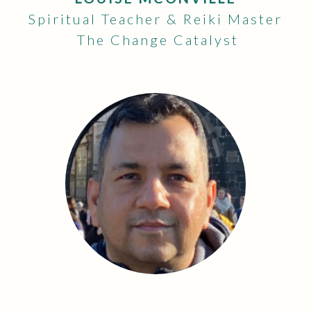
Spiritual Teacher & Reiki Master
The Change Catalyst