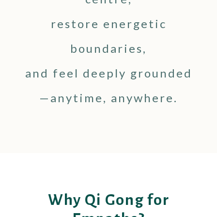
restore energetic
boundaries,
and feel deeply grounded
—anytime, anywhere.
Why Qi Gong for