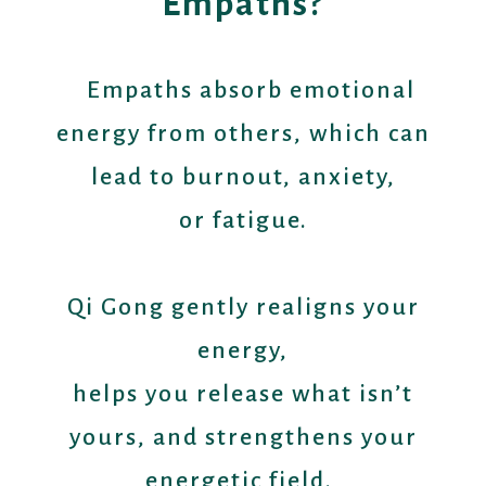
Empaths?
Empaths absorb emotional
energy from others, which can
lead to burnout, anxiety,
or fatigue.
Qi Gong gently realigns your
energy,
helps you release what isn’t
yours, and strengthens your
energetic field.