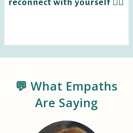
reconnect with yourself 🧘‍♀️
💬 What Empaths
Are Saying