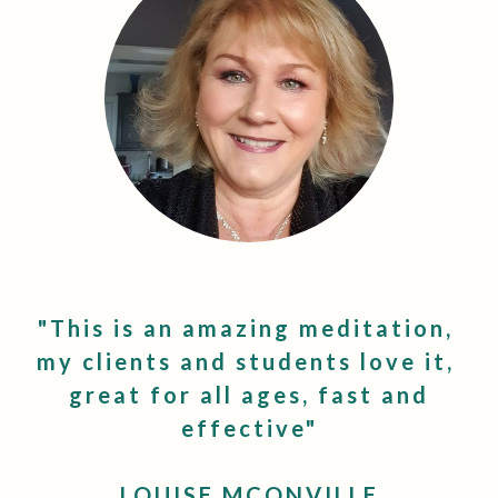
"This is an amazing meditation,
my clients and students love it,
great for all ages, fast and
effective"
LOUISE MCONVILLE