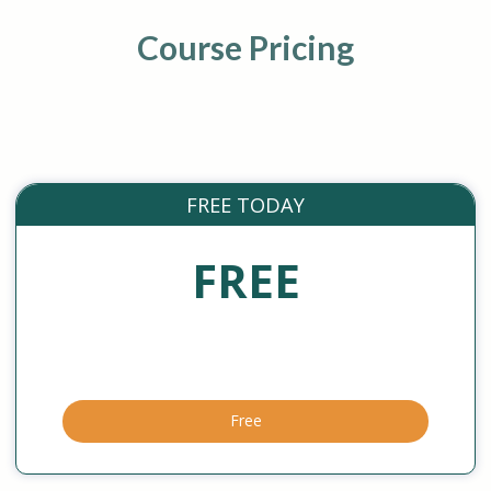
Course Pricing
FREE TODAY
FREE
Free