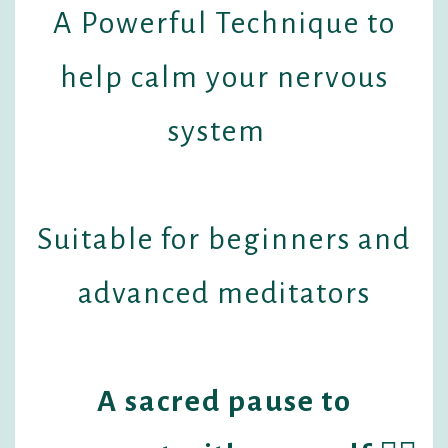
A Powerful Technique to
help calm your nervous
system
Suitable for beginners and
advanced meditators
A sacred pause to