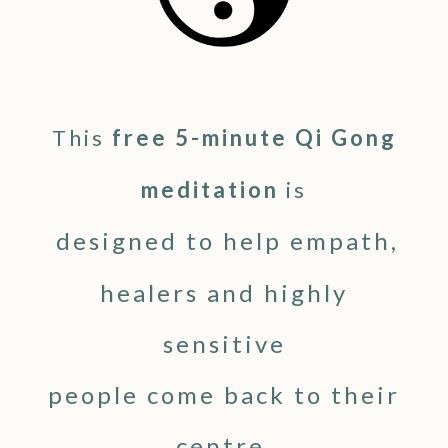
This
free 5-minute Qi Gong
meditation
is
designed to help empath,
healers and highly
sensitive
people come back to their
centre,