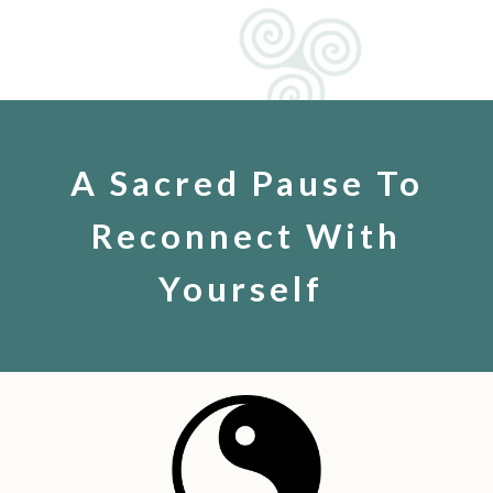
A Sacred Pause To
Reconnect With
Yourself