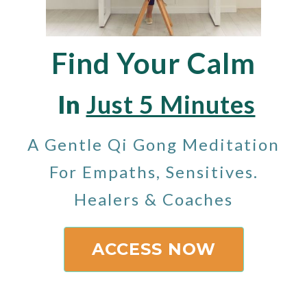
Find Your Calm
In
Just 5 Minutes
A Gentle Qi Gong Meditation
For Empaths, Sensitives.
Healers & Coaches
ACCESS NOW