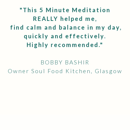
"
This 5 Minute Meditation
REALLY helped me,
find calm and balance in my day,
quickly and effectively.
Highly recommended."
BOBBY BASHIR
Owner Soul Food Kitchen, Glasgow