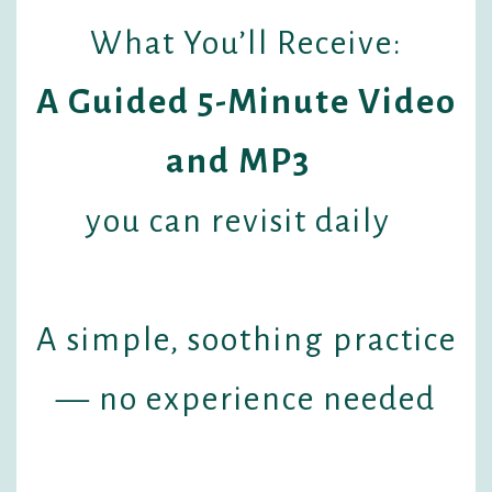
What You’ll Receive:
A Guided 5-Minute Video
and MP3
you can revisit daily
A simple, soothing practice
— no experience needed