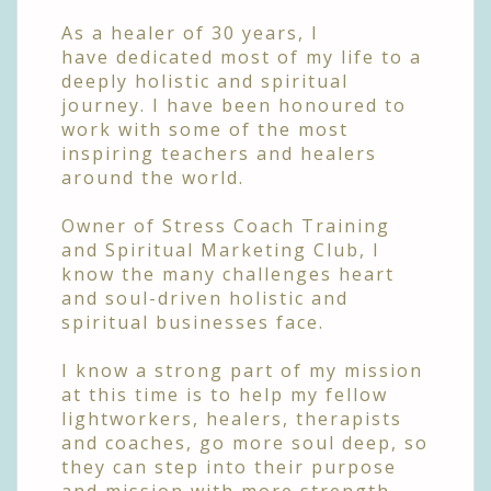
As a healer of 30 years, I
have
dedicated most of my life to a
deeply holistic and spiritual
journey. I have been honoured to
work with some of the most
inspiring teachers and healers
around the world.
Owner of Stress Coach Training
and Spiritual Marketing Club,
I
know the many challenges heart
and soul-driven holistic and
spiritual businesses face.
I know a strong part of my mission
at this time is to help my fellow
lightworkers, healers, therapists
and coaches, go more soul deep, so
they can step into their purpose
and mission with more strength