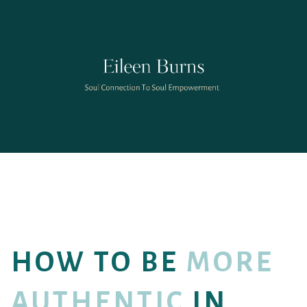
HOW TO BE
MORE
AUTHENTIC
IN