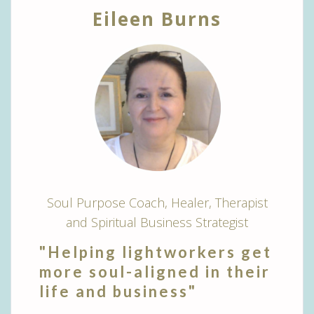
Eileen Burns
Soul Purpose Coach, Healer, Therapist
and Spiritual Business Strategist
"Helping lightworkers get
more soul-aligned in their
life and business"