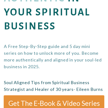
YOUR SPIRITUAL
BUSINESS
A Free Step-By-Step guide and 5 day mini
series on how to unlock more of you. Become
more authentically and aligned in your soul-led
business in 2025.
Soul Aligned Tips from Spiritual Business
Strategist and Healer of 30 years- Eileen Burns
Get The E-Book & Video Series