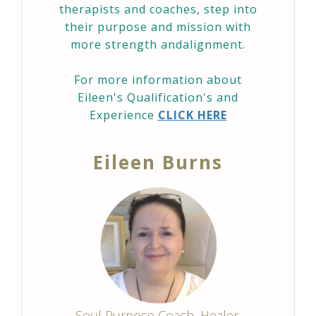
therapists and coaches, step into
their purpose and mission with
more strength andalignment.
For more information about
Eileen's Qualification's and
Experience
CLICK HERE
Eileen Burns
Soul Purpose Coach, Healer,