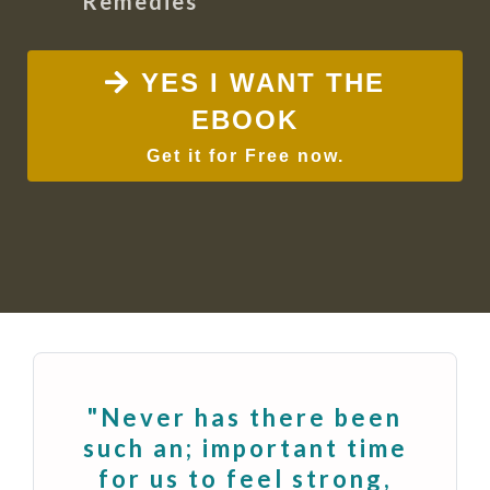
Remedies
YES I WANT THE
EBOOK
Get it for Free now.
"Never has there been
such an; important time
for us to feel strong,