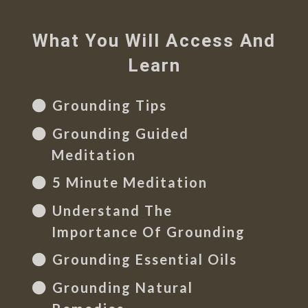
What You Will Access And
Learn
Grounding Tips
Grounding Guided
Meditation
5 Minute Meditation
Understand The
Importance Of Grounding
Grounding Essential Oils
Grounding Natural