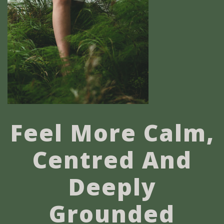
Feel More Calm,
Centred And
Deeply
Grounded