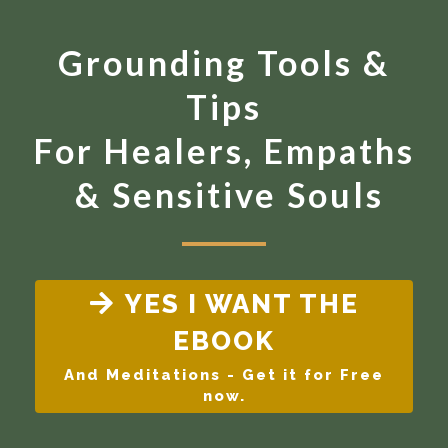
Grounding Tools &
Tips
For Healers, Empaths
& Sensitive Souls
YES I WANT THE
EBOOK
And Meditations - Get it for Free
now.