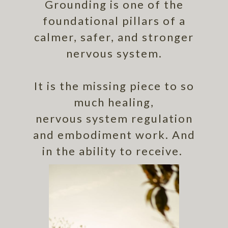
Grounding is one of the
foundational pillars of a
calmer, safer, and stronger
nervous system.
It is the missing piece to so
much healing,
nervous system regulation
and embodiment work. And
in the ability to receive.