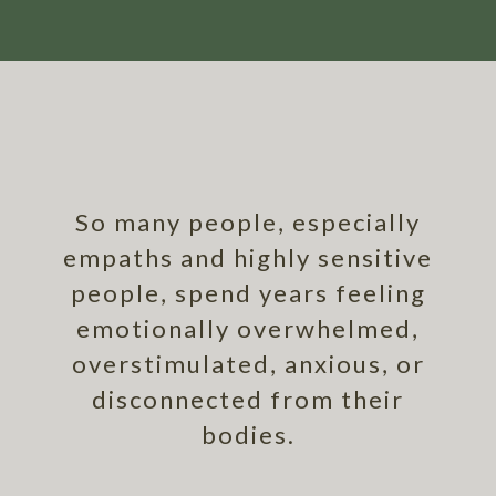
So many people, especially
empaths and highly sensitive
people, spend years feeling
emotionally overwhelmed,
overstimulated, anxious, or
disconnected from their
bodies.