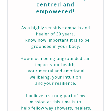
centred and
empowered!
As a highly sensitive empath and
healer of 30 years,
I know how important it is to be
grounded in your body.
How much being ungrounded can
impact your health,
your mental and emotional
wellbeing, your intuition
and your resilience.
I believe a strong part of my
mission at this time is to
help fellow way showers, healers,