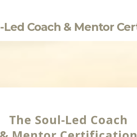
-Led Coach & Mentor Cert
The Soul-Led Coach
& Mentor Certificatio