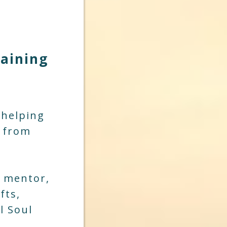
raining
 helping
s from
, mentor,
fts,
l Soul