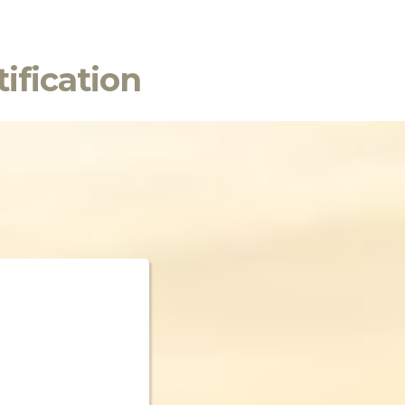
ification
n