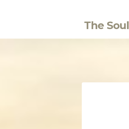
The Soul