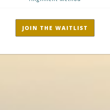
JOIN THE WAITLIST