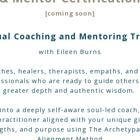
[coming soon]
ual Coaching and Mentoring T
with Eileen Burns
ches, healers, therapists, empaths, and
ssionals who are ready to guide other
greater depth and authentic wisdom.
into a deeply self-aware soul-led coach
practitioner aligned with your unique gi
gths, and purpose using The Archetypa
Alignment Method