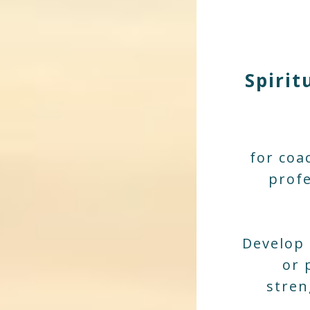
Spirit
for coa
profe
Develop 
or 
stren