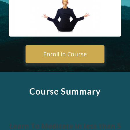
Enroll in Course
Course Summary
Learn To Meditate in less than 5