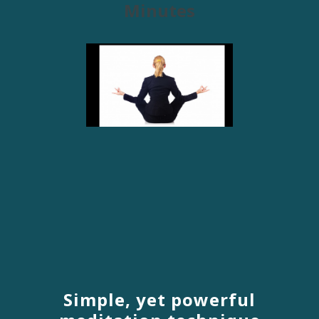
Minutes
Simple, yet powerful