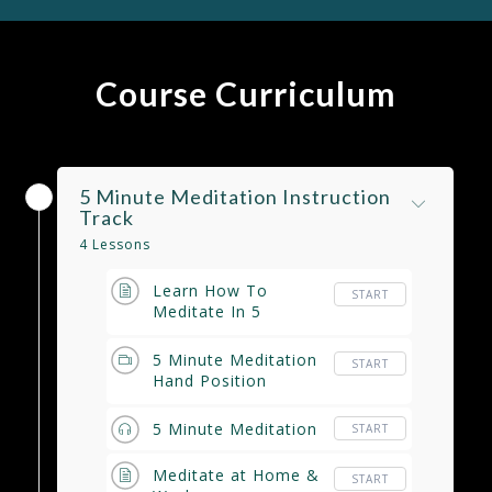
Course Curriculum
5 Minute Meditation Instruction
Track
4 Lessons
Learn How To
START
Meditate In 5
Minutes
5 Minute Meditation
START
Hand Position
Instructional Video
5 Minute Meditation
START
Meditate at Home &
START