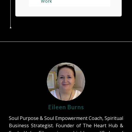
Work
Eileen Burns
Soul Purpose & Soul Empowerment Coach, Spiritual
Business Strategist. Founder of The Heart Hub &