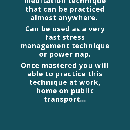
meditation technique
that can be practiced
almost anywhere.
Can be used as a very
fast stress
management technique
or power nap.
Once mastered you will
able to practice this
technique at work,
home on public
transport...