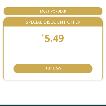
MOST POPULAR
SPECIAL DISCOUNT OFFER
5.49
£
BUY NOW