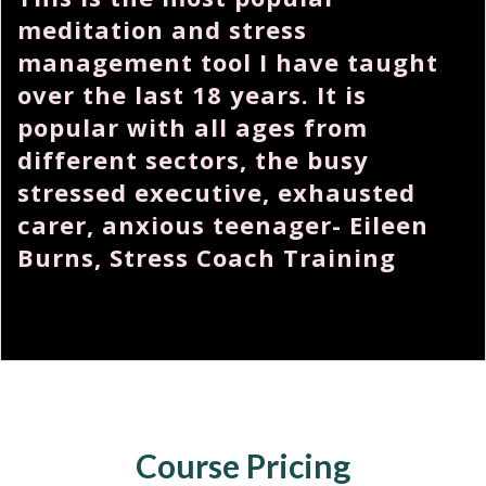
meditation and stress
management tool I have taught
over the last 18 years. It is
popular with all ages from
different sectors, the busy
stressed executive, exhausted
carer, anxious teenager- Eileen
Burns, Stress Coach Training
Course Pricing