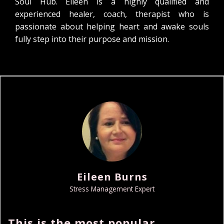
Soul Hub. Eileen is a highly qualified and
experienced healer, coach, therapist who is
passionate about helping heart and awake souls
fully step into their purpose and mission.
Eileen Burns
Stress Management Expert
This is the most popular