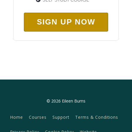
SIGN UP NOW
© 2026 Eileen Burns
Home
Courses
Support
Terms & Conditions
Privacy Policy
Cookie Policy
Website