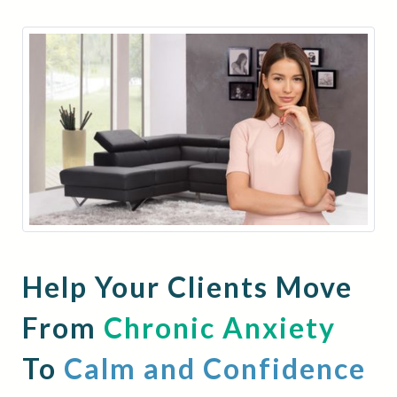
Help Your Clients Move
From
Chronic Anxiety
To
Calm and Confidence