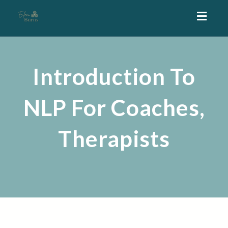
Toggl
navig
Introduction To
NLP For Coaches,
Therapists