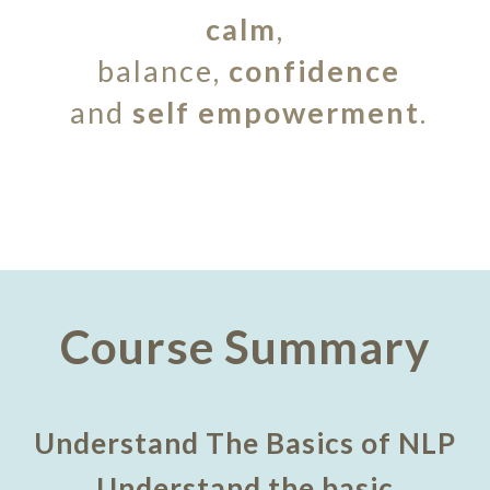
calm
,
balance,
confidence
and
self empowerment
.
Course Summary
Understand The Basics of NLP
Understand the basic