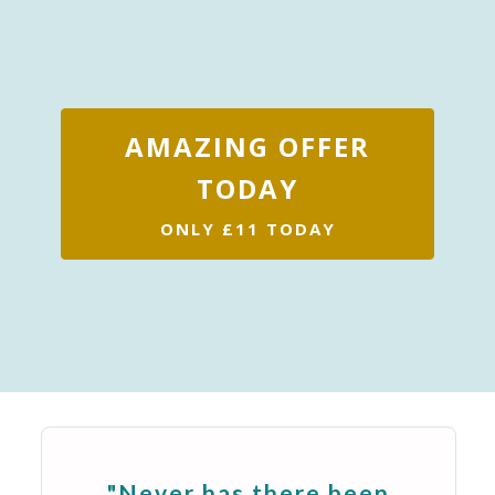
AMAZING OFFER
TODAY
ONLY £11 TODAY
"Never has there been