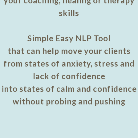
your coaching, healing or therapy
skills
Simple Easy NLP Tool
that can help move your clients
from states of anxiety, stress and
lack of confidence
into states of calm and confidence
without probing and pushing