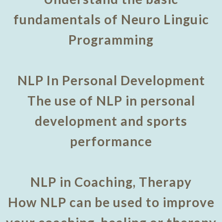
fundamentals of Neuro Linguic
Programming
NLP In Personal Development
The use of NLP in personal
development and sports
performance
NLP in Coaching, Therapy
How NLP can be used to improve