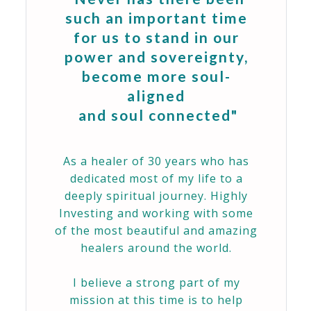
such an important time
for us to stand in our
power and sovereignty,
become more soul-
aligned
and soul connected"
As a healer of 30 years who has
dedicated most of my life to a
deeply spiritual journey. Highly
Investing and working with some
of the most beautiful and amazing
healers around the world.
I believe a strong part of my
mission at this time is to help