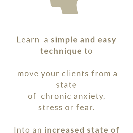
Learn a
simple and easy
technique
to
move your clients from a
state
of chronic anxiety,
stress or fear.
Into an
increased state of