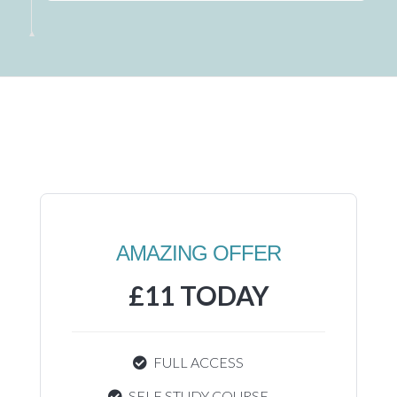
AMAZING OFFER
£11 TODAY
FULL ACCESS
SELF STUDY COURSE