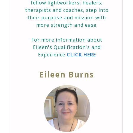
fellow lightworkers, healers,
therapists and coaches, step into
their purpose and mission with
more strength and ease.
For more information about
Eileen's Qualification's and
Experience
CLICK HERE
Eileen Burns