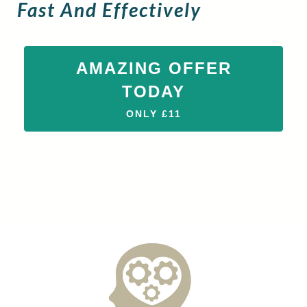
Fast And Effectively
AMAZING OFFER
TODAY
ONLY £11