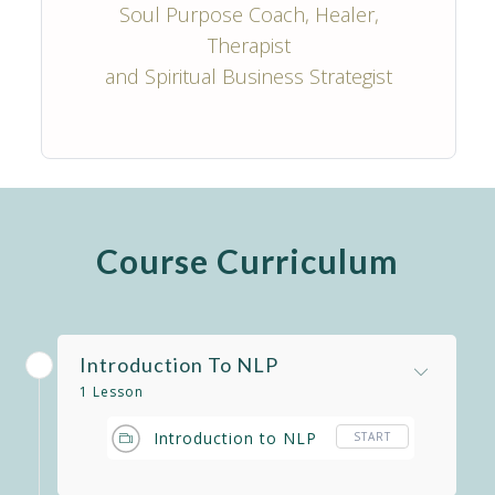
Soul Purpose Coach, Healer,
Therapist
and Spiritual Business Strategist
Course Curriculum
Introduction To NLP
1 Lesson
Introduction to NLP
START