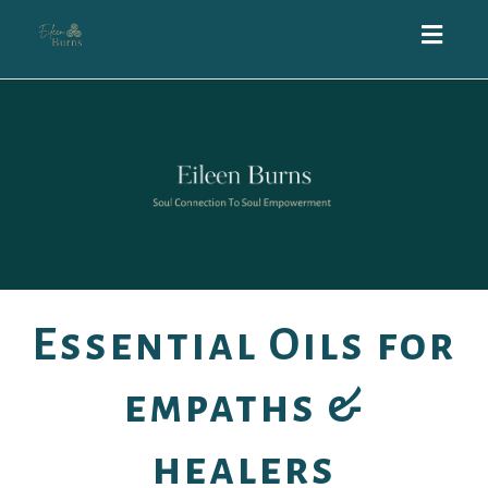
Toggl
navig
Essential Oils for
empaths &
healers