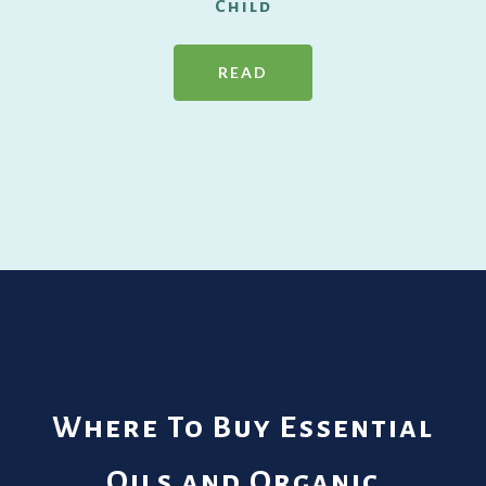
Child
READ
Where To Buy Essential
Oils and Organic