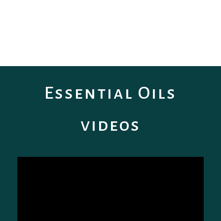
Essential Oils
videos