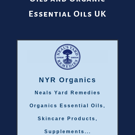
Essential Oils UK
NYR Organics
Neals Yard Remedies
Organics Essential Oils,
Skincare Products,
Supplements...