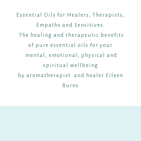
Essential Oils for Healers, Therapists,
Empaths and Sensitives.
The healing and therapeutic benefits
of pure essential oils for your
mental, emotional, physical and
spiritual wellbeing
by aromatherapist and healer Eileen
Burns