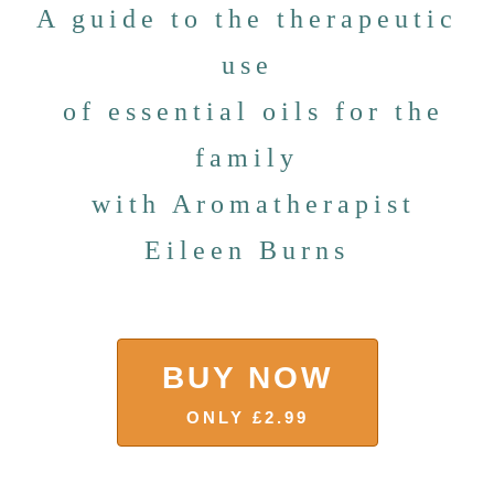
A guide to the therapeutic
use
of essential oils for the
family
with Aromatherapist
Eileen Burns
BUY NOW
ONLY £2.99