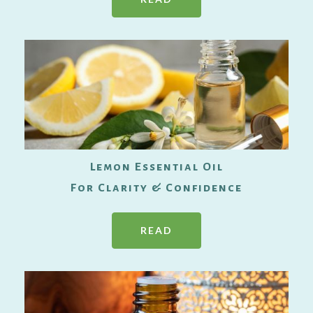
Lemon Essential Oil
For Clarity & Confidence
READ