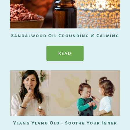
Sandalwood Oil Grounding & Calming
READ
Ylang Ylang Old - Soothe Your Inner