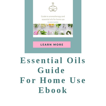
Essential Oils
Guide
For Home Use
Ebook