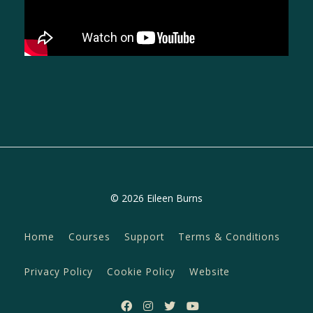
© 2026 Eileen Burns
Home
Courses
Support
Terms & Conditions
Privacy Policy
Cookie Policy
Website