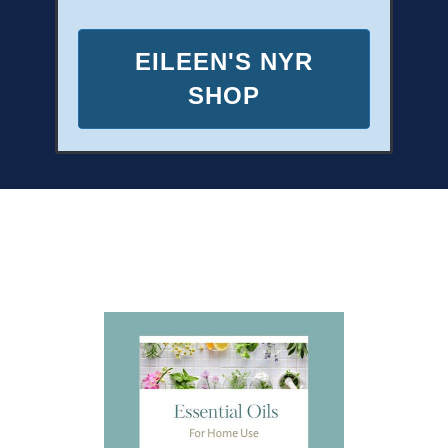
EILEEN'S NYR
SHOP