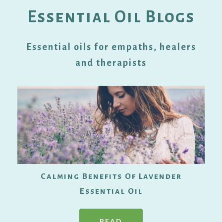
Essential Oil Blogs
Essential oils for empaths, healers
and therapists
Calming Benefits Of Lavender
Essential Oil
READ